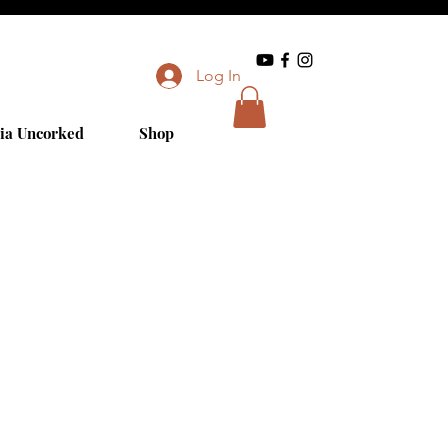
Log In
ia Uncorked
Shop