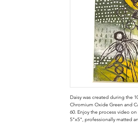
Daisy was created during the 1
Chromium Oxide Green and Ca
60. Enjoy the process video on
5"x5", professionally matted an