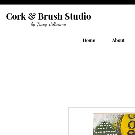
Cork & Brush Studio
by Tracy Villaume
Home
About