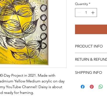
Quantity
*
PRODUCT INFO
I'm a product detail.
RETURN & REFUN
information about you
care and cleaning inst
Sorry, no returns or r
space to write what 
SHIPPING INFO
00-Day Project in 2021. Made with 
how your customers c
dmium Yellow Medium acrylic on day 
Always free shipping 
International shipping 
 my YouTube Channel! Daisy is about 
d ready for framing.