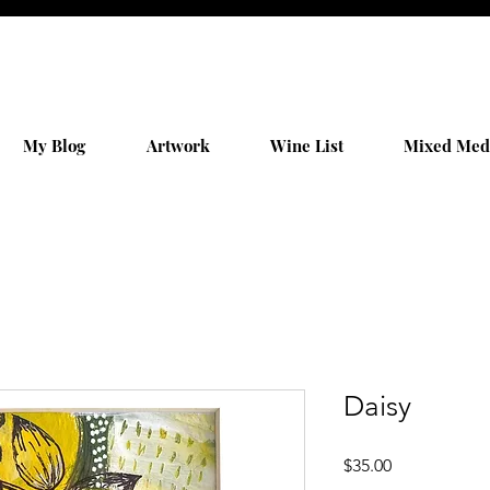
My Blog
Artwork
Wine List
Mixed Med
Daisy
Price
$35.00