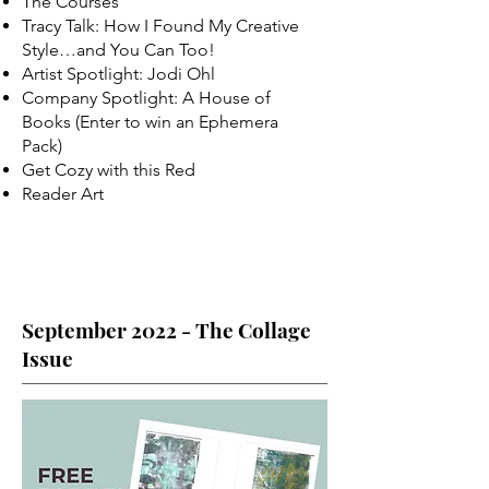
The Courses
Tracy Talk: How I Found My Creative
Style…and You Can Too!
Artist Spotlight: Jodi Ohl
Company Spotlight: A House of
Books (Enter to win an Ephemera
Pack)
Get Cozy with this Red
Reader Art
September 2022 - The Collage
Issue