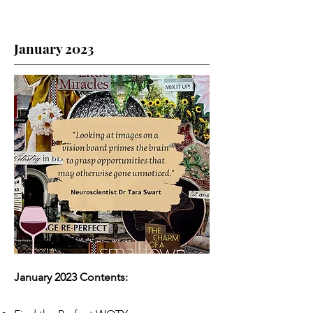
January 2023
January 2023 Contents: