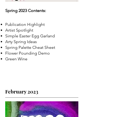
Spring 2023 Contents:
Publication Highlight
Artist Spotlight
Simple Easter Egg Garland
Arty Spring Ideas
Spring Palette Cheat Sheet
Flower Pounding Demo
Green Wine
February 2023