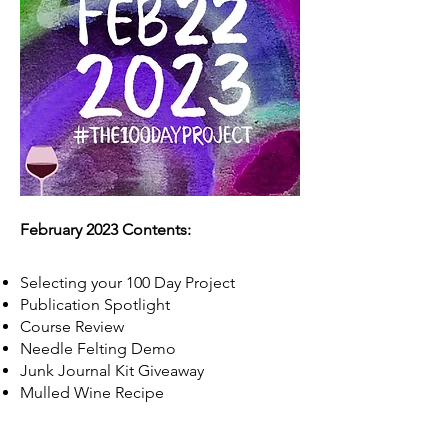
February 2023 Contents:
Selecting your 100 Day Project
Publication Spotlight
Course Review
Needle Felting Demo
Junk Journal Kit Giveaway
Mulled Wine Recipe