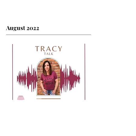
August 2022
August 2022 Contents: