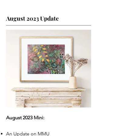
August 2023 Update
August 2023 Mini:
An Update on MMU