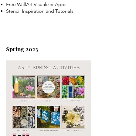
Free WallArt Visualizer Apps
Stencil Inspiration and Tutorials
Spring 2023