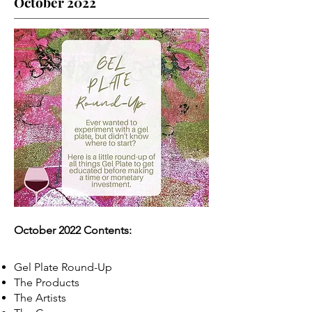
October 2022
October 2022 Contents:
Gel Plate Round-Up
The Products
The Artists