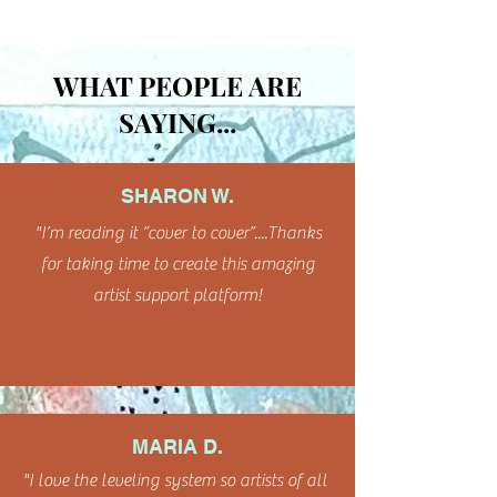
WHAT PEOPLE ARE
SAYING...
SHARON W.
"I’m reading it ”cover to cover”....Thanks
for taking time to create this amazing
artist support platform!
MARIA D.
"I love the leveling system so artists of all