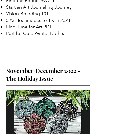
Find the Perfect WOTY
Start an Art Journaling Journey
Vision-Boarding 101
5 Art Techniques to Try in 2023
Find Time for Art PDF
Port for Cold Winter Nights
November/December 2022 -
The Holiday Issue