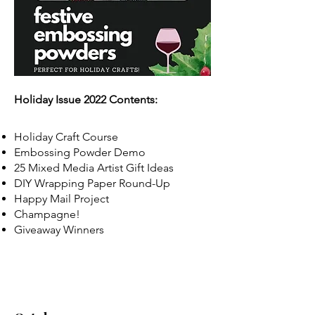
Holiday Issue 2022 Contents:
Holiday Craft Course
Embossing Powder Demo
25 Mixed Media Artist Gift Ideas
DIY Wrapping Paper Round-Up
Happy Mail Project
Champagne!
Giveaway Winners