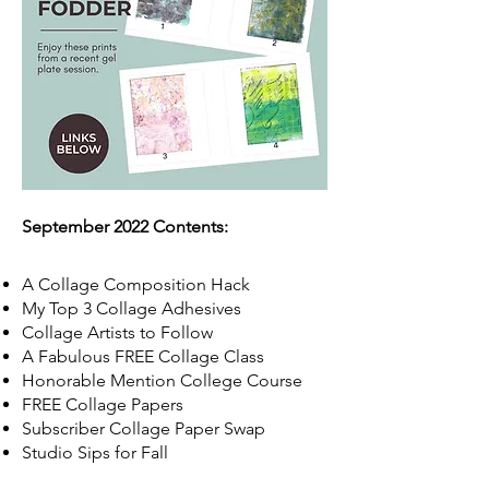
September 2022 Contents:
A Collage Composition Hack
My Top 3 Collage Adhesives
Collage Artists to Follow
A Fabulous FREE Collage Class
Honorable Mention College Course
FREE Collage Papers
Subscriber Collage Paper Swap
Studio Sips for Fall