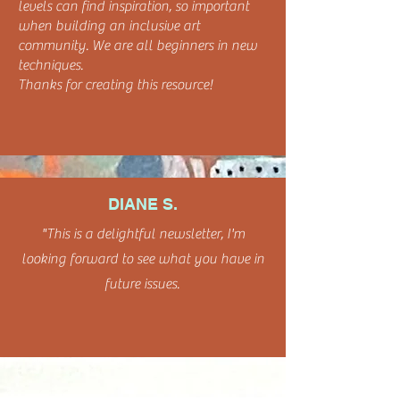
levels can find inspiration, so important
when building an inclusive art
community. We are all beginners in new
techniques.
Thanks for creating this resource!
DIANE S.
"This is a delightful newsletter, I'm
looking forward to see what you have in
future issues.