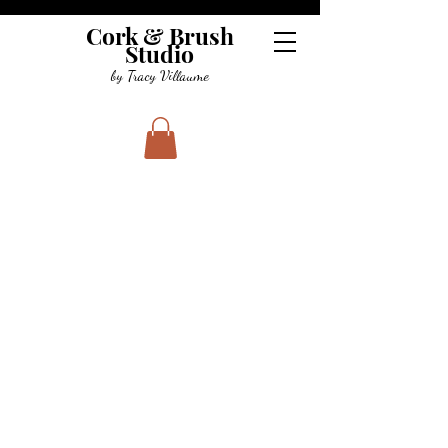
Cork & Brush
Studio
by Tracy Villaume