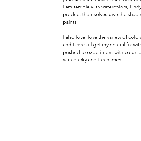
I am terrible with watercolors, Lind
product themselves give the shadin
paints.
I also love, love the variety of colo
and I can still get my neutral fix w
pushed to experiment with color, b
with quirky and fun names.