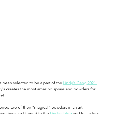
e been selected to be a part of the 
Lindy's Gang 2021 
ndy's creates the most amazing sprays and powders for 
me!
ceived two of their "magical" powders in an art 
 use them, so I turned to the 
Lindy's blog
 and fell in love. 