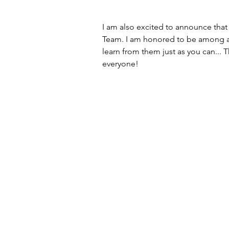
I am also excited to announce that 
Team. I am honored to be among a g
learn from them just as you can... 
everyone!