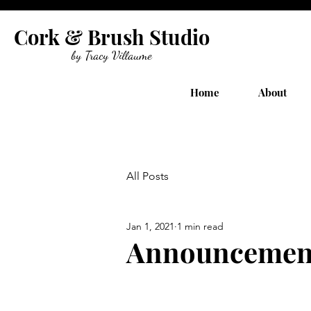
Cork & Brush Studio
by Tracy Villaume
Home
About
All Posts
Jan 1, 2021
1 min read
Announcemen