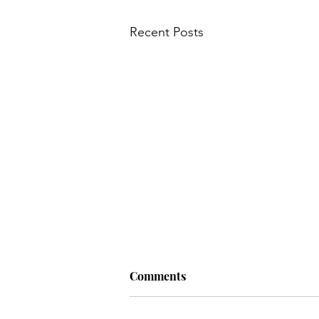
Recent Posts
Comments