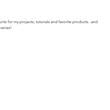
ts for my projects, tutorials and favorite products...and 
veries!