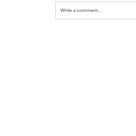
Write a comment...
Read My Article About Work
Small & Steady Toward Find
Your Style