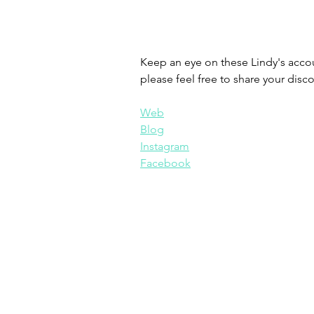
Keep an eye on these Lindy's accoun
please feel free to share your disco
Web
Blog
Instagram
Facebook