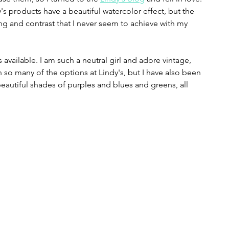
y's products have a beautiful watercolor effect, but the 
g and contrast that I never seem to achieve with my 
rs available. I am such a neutral girl and adore vintage, 
ith so many of the options at Lindy's, but I have also been 
eautiful shades of purples and blues and greens, all 