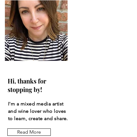
Hi, thanks for
stopping by!
I'm a mixed media artist
and wine lover who loves
to learn, create and share.
Read More