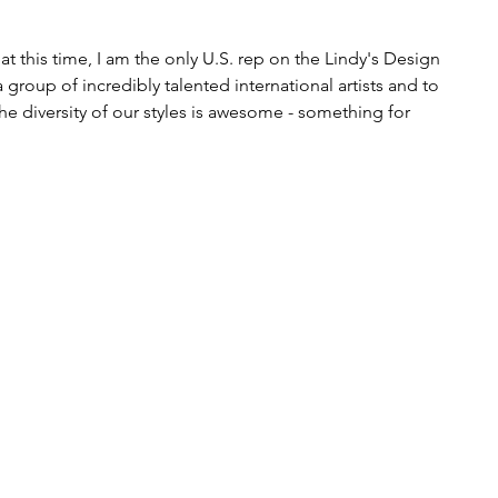
at this time, I am the only U.S. rep on the Lindy's Design 
roup of incredibly talented international artists and to 
The diversity of our styles is awesome - something for 