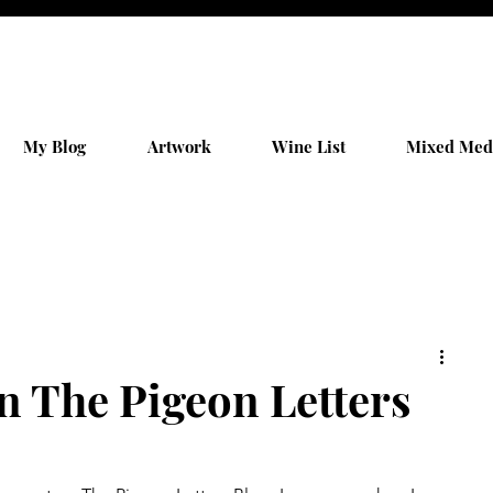
My Blog
Artwork
Wine List
Mixed Med
n The Pigeon Letters