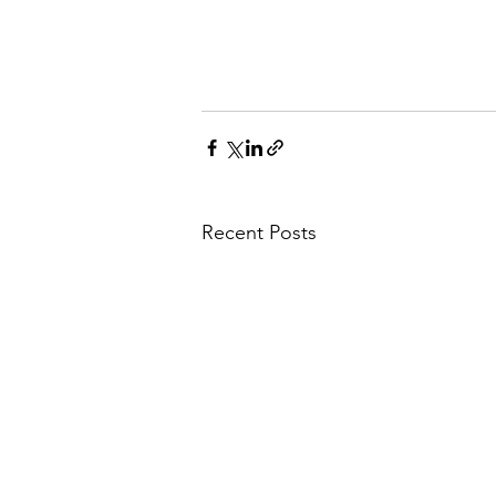
Recent Posts