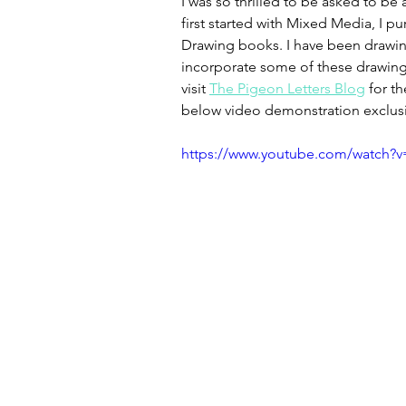
I was so thrilled to be asked to be
first started with Mixed Media, I 
Drawing books. I have been drawing 
incorporate some of these drawings
visit 
The Pigeon Letters Blog
 for t
below video demonstration exclusiv
https://www.youtube.com/watch?