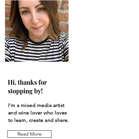
Hi, thanks for
stopping by!
I'm a mixed media artist
and wine lover who loves
to learn, create and share.
Read More