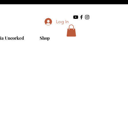
Log In
ia Uncorked
Shop