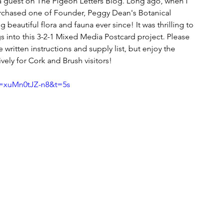
 a guest on The Pigeon Letters Blog. Long ago, when I 
purchased one of Founder, Peggy Dean's Botanical 
beautiful flora and fauna ever since! It was thrilling to 
 into this 3-2-1 Mixed Media Postcard project. Please 
he written instructions and supply list, but enjoy the 
ely for Cork and Brush visitors!
v=xuMn0tJZ-n8&t=5s