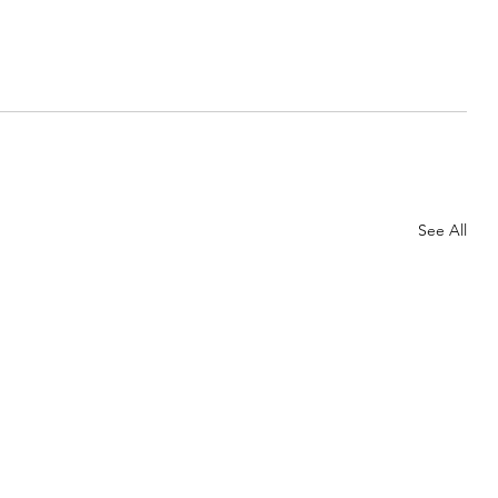
See All