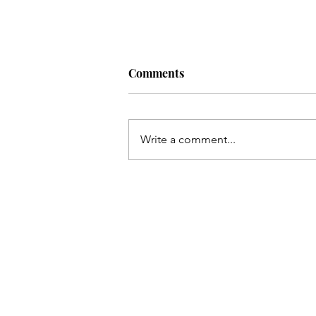
Comments
Write a comment...
Read My Article About Work
Small & Steady Toward Find
Your Style