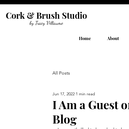
Cork & Brush Studio
by Tracy Villaume
Home
About
All Posts
Jun 17, 2022
1 min read
I Am a Guest o
Blog